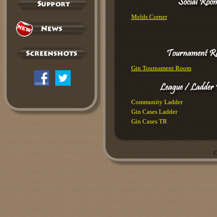
Melds Corner
Gin Tournament Room
Community Ladder
Gin Cases Ladder
Gin Cases TR
C