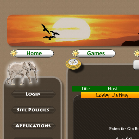
Title
Host
Points for Gin 