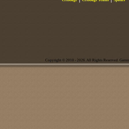
Copyright © 2010 - 2026. All Rights Reserved. Gamin